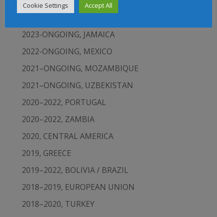
CARIBBEAN
Cookie Settings
Accept All
2023-ONGOING, ECUADOR
2023-ONGOING, JAMAICA
2022-ONGOING, MEXICO
2021–ONGOING, MOZAMBIQUE
2021–ONGOING, UZBEKISTAN
2020–2022, PORTUGAL
2020–2022, ZAMBIA
2020, CENTRAL AMERICA
2019, GREECE
2019–2022, BOLIVIA / BRAZIL
2018–2019, EUROPEAN UNION
2018–2020, TURKEY