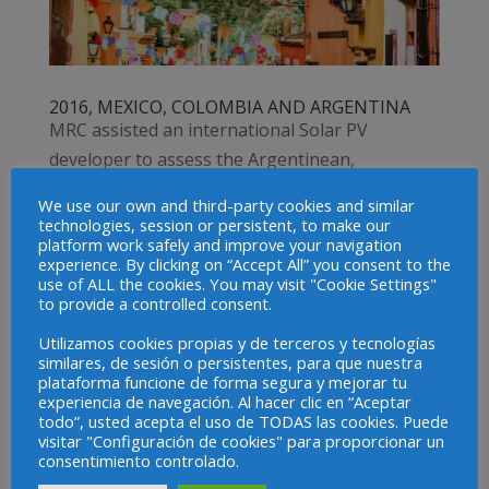
2016, MEXICO, COLOMBIA AND ARGENTINA
MRC assisted an international Solar PV
developer to assess the Argentinean,
Colombian and Mexican power markets for
We use our own and third-party cookies and similar
possible investment.MRC experts provided
technologies, session or persistent, to make our
platform work safely and improve your navigation
advisory on market entry assessment &
experience. By clicking on “Accept All” you consent to the
options in: Mexico – Advisory to participate in
use of ALL the cookies. You may visit "Cookie Settings"
to provide a controlled consent.
the long term...
Utilizamos cookies propias y de terceros y tecnologías
similares, de sesión o persistentes, para que nuestra
Projects
plataforma funcione de forma segura y mejorar tu
experiencia de navegación. Al hacer clic en “Aceptar
2023-ONGOING, EUROPEAN UNION
todo”, usted acepta el uso de TODAS las cookies. Puede
visitar "Configuración de cookies" para proporcionar un
2023-ONGOING, LATIN AMERICA AND THE
consentimiento controlado.