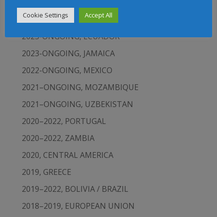
2023-ONGOING, LATIN AMERICA AND THE
Cookie Settings
Accept All
CARIBBEAN
2023-ONGOING, ECUADOR
2023-ONGOING, JAMAICA
2022-ONGOING, MEXICO
2021–ONGOING, MOZAMBIQUE
2021–ONGOING, UZBEKISTAN
2020–2022, PORTUGAL
2020–2022, ZAMBIA
2020, CENTRAL AMERICA
2019, GREECE
2019–2022, BOLIVIA / BRAZIL
2018–2019, EUROPEAN UNION