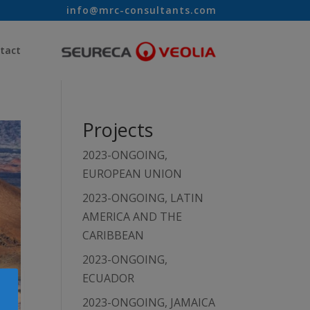
info@mrc-consultants.com
tact
Projects
2023-ONGOING,
EUROPEAN UNION
2023-ONGOING, LATIN
AMERICA AND THE
CARIBBEAN
2023-ONGOING,
ECUADOR
2023-ONGOING, JAMAICA