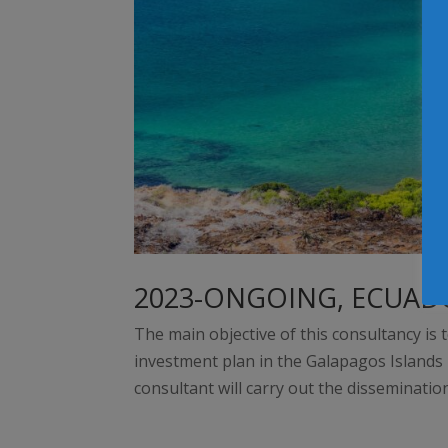
2023-ONGOING, ECUAD
The main objective of this consultancy is 
investment plan in the Galapagos Islands i
consultant will carry out the disseminatio