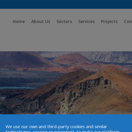
Home
About Us
Sectors
Services
Projects
Con
We use our own and third-party cookies and similar
technologies, session or persistent, to make our platform