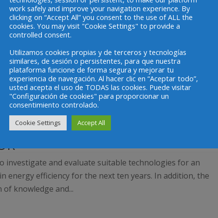
work safely and improve your navigation experience. By
clicking on “Accept All” you consent to the use of ALL the
cookies. You may visit "Cookie Settings" to provide a
controlled consent.
Utilizamos cookies propias y de terceros y tecnologías
similares, de sesión o persistentes, para que nuestra
plataforma funcione de forma segura y mejorar tu
experiencia de navegación. Al hacer clic en “Aceptar todo”,
usted acepta el uso de TODAS las cookies. Puede visitar
"Configuración de cookies" para proporcionar un
consentimiento controlado.
Cookie Settings
Accept All
OR
to investigate and evaluate suitable technologies for an
n energy efficiency for the next ten years. In addition, the
n of knowledge and...