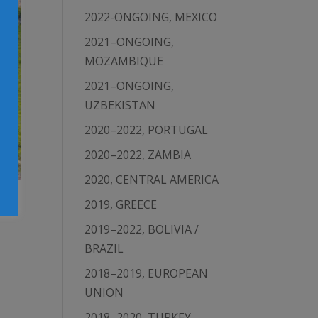
2022-ONGOING, MEXICO
2021–ONGOING,
MOZAMBIQUE
2021–ONGOING,
UZBEKISTAN
2020–2022, PORTUGAL
2020–2022, ZAMBIA
2020, CENTRAL AMERICA
2019, GREECE
2019–2022, BOLIVIA /
BRAZIL
2018–2019, EUROPEAN
UNION
2018–2020, TURKEY