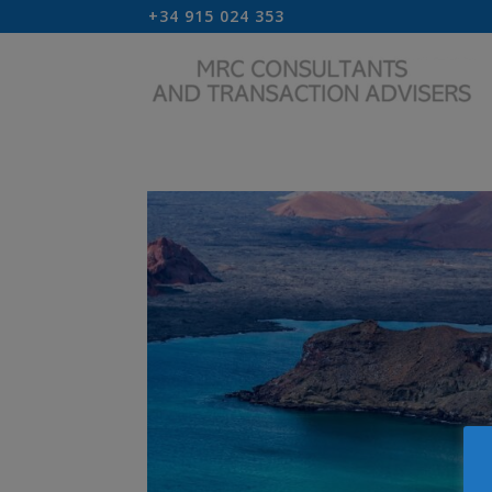
+34 915 024 353